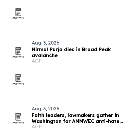
Aug. 3, 2026
Nirmal Purja dies in Broad Peak
avalanche
AGP
Aug. 3, 2026
Faith leaders, lawmakers gather in
Washington for AMMWEC anti-hate
AGP
conference