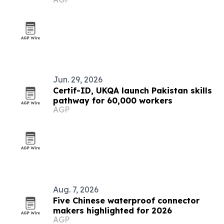
Jun. 29, 2026
Certif-ID, UKQA launch Pakistan skills
pathway for 60,000 workers
AGP
Aug. 7, 2026
Five Chinese waterproof connector
makers highlighted for 2026
AGP