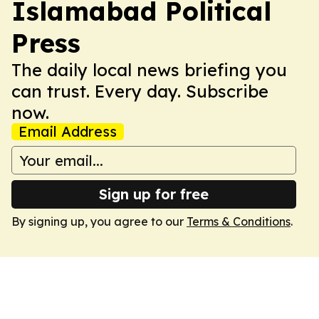
Islamabad Political
Press
The daily local news briefing you
can trust. Every day. Subscribe
now.
Email Address
Sign up for free
By signing up, you agree to our
Terms & Conditions
.