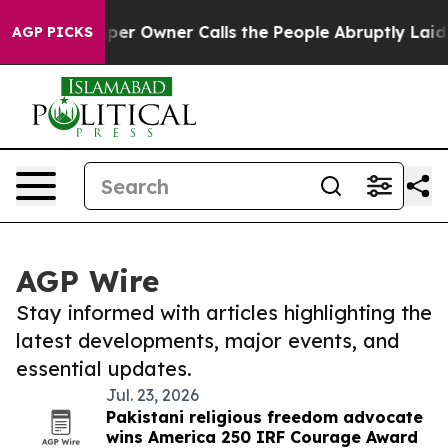
ewspaper Owner Calls the People Abruptly Laid off “
AGP PICKS
AGP Wire
Stay informed with articles highlighting the
latest developments, major events, and
essential updates.
Jul. 23, 2026
Pakistani religious freedom advocate
wins America 250 IRF Courage Award