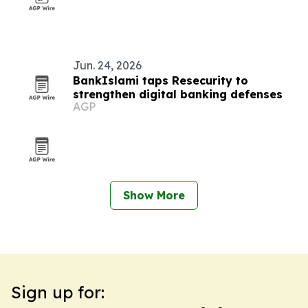
Jun. 24, 2026
BankIslami taps Resecurity to
strengthen digital banking defenses
AGP
Show More
Sign up for: