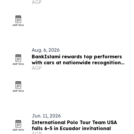
AGP
Aug. 6, 2026
BankIslami rewards top performers
with cars at nationwide recognition
AGP
event
Jun. 11, 2026
International Polo Tour Team USA
falls 6-5 in Ecuador invitational
AGP