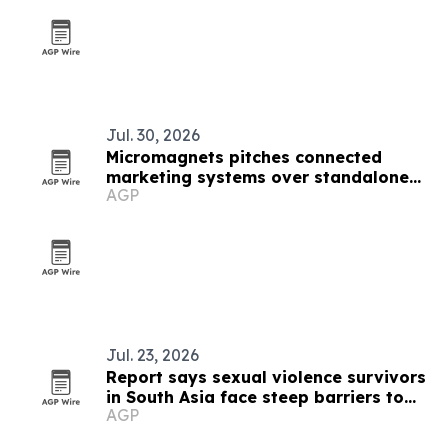
Jul. 30, 2026
Micromagnets pitches connected
marketing systems over standalone
AGP
campaigns
Jul. 23, 2026
Report says sexual violence survivors
in South Asia face steep barriers to
AGP
compensation