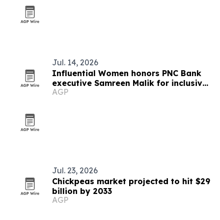
Jul. 14, 2026
Influential Women honors PNC Bank
executive Samreen Malik for inclusive
AGP
leadership in healthcare banking
Jul. 23, 2026
Chickpeas market projected to hit $29
billion by 2033
AGP