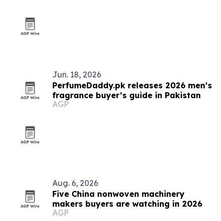
Jun. 18, 2026
PerfumeDaddy.pk releases 2026 men’s
fragrance buyer’s guide in Pakistan
AGP
Aug. 6, 2026
Five China nonwoven machinery
makers buyers are watching in 2026
AGP