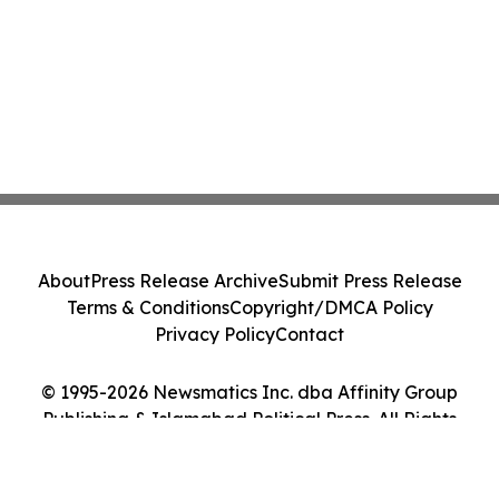
About
Press Release Archive
Submit Press Release
Terms & Conditions
Copyright/DMCA Policy
Privacy Policy
Contact
© 1995-2026 Newsmatics Inc. dba Affinity Group
Publishing & Islamabad Political Press. All Rights
Reserved.
Cookie Settings / Your Privacy Choices