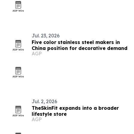
Jul. 23, 2026
Five color stainless steel makers in
China position for decorative demand
AGP
Jul. 2, 2026
TheSkinFit expands into a broader
lifestyle store
AGP