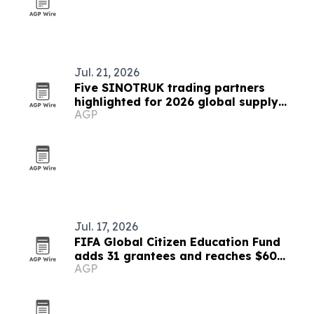
Jul. 21, 2026
Five SINOTRUK trading partners
highlighted for 2026 global supply
AGP
chains
Jul. 17, 2026
FIFA Global Citizen Education Fund
adds 31 grantees and reaches $60
AGP
million