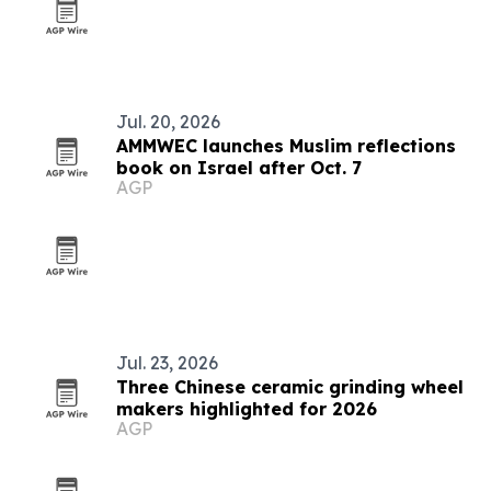
Jul. 20, 2026
AMMWEC launches Muslim reflections
book on Israel after Oct. 7
AGP
Jul. 23, 2026
Three Chinese ceramic grinding wheel
makers highlighted for 2026
AGP