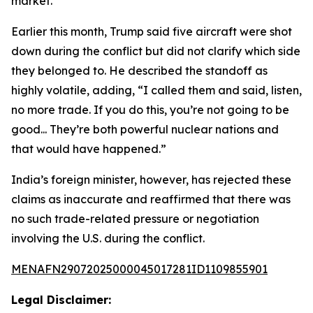
market.”
Earlier this month, Trump said five aircraft were shot
down during the conflict but did not clarify which side
they belonged to. He described the standoff as
highly volatile, adding, “I called them and said, listen,
no more trade. If you do this, you’re not going to be
good... They’re both powerful nuclear nations and
that would have happened.”
India’s foreign minister, however, has rejected these
claims as inaccurate and reaffirmed that there was
no such trade-related pressure or negotiation
involving the U.S. during the conflict.
MENAFN29072025000045017281ID1109855901
Legal Disclaimer: