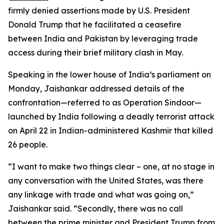
firmly denied assertions made by U.S. President
Donald Trump that he facilitated a ceasefire
between India and Pakistan by leveraging trade
access during their brief military clash in May.
Speaking in the lower house of India’s parliament on
Monday, Jaishankar addressed details of the
confrontation—referred to as Operation Sindoor—
launched by India following a deadly terrorist attack
on April 22 in Indian-administered Kashmir that killed
26 people.
“I want to make two things clear – one, at no stage in
any conversation with the United States, was there
any linkage with trade and what was going on,”
Jaishankar said. “Secondly, there was no call
between the prime minister and President Trump from