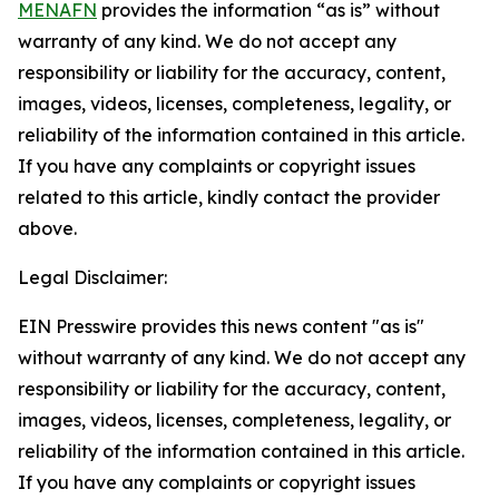
MENAFN
provides the information “as is” without
warranty of any kind. We do not accept any
responsibility or liability for the accuracy, content,
images, videos, licenses, completeness, legality, or
reliability of the information contained in this article.
If you have any complaints or copyright issues
related to this article, kindly contact the provider
above.
Legal Disclaimer:
EIN Presswire provides this news content "as is"
without warranty of any kind. We do not accept any
responsibility or liability for the accuracy, content,
images, videos, licenses, completeness, legality, or
reliability of the information contained in this article.
If you have any complaints or copyright issues