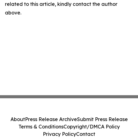
related to this article, kindly contact the author
above.
About
Press Release Archive
Submit Press Release
Terms & Conditions
Copyright/DMCA Policy
Privacy Policy
Contact