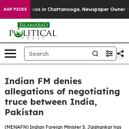
Collapse
Chaos in Chattanooga. Newspaper Owner Calls
AGP PICKS
Indian FM denies
allegations of negotiating
truce between India,
Pakistan
(
MENAFN
) Indian Foreign Minister S. Jaishankar has