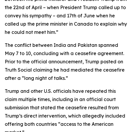
the 22nd of April – when President Trump called up to
convey his sympathy – and 17th of June when he
called up the prime minister in Canada to explain why
he could not meet him.”
The conflict between India and Pakistan spanned
May 7 to 10, concluding with a ceasefire agreement.
Prior to the official announcement, Trump posted on
Truth Social claiming he had mediated the ceasefire
after a “long night of talks.”
Trump and other U.S. officials have repeated this
claim multiple times, including in an official court
submission that stated the ceasefire resulted from
Trump’s direct intervention, which allegedly included
offering both countries “access to the American