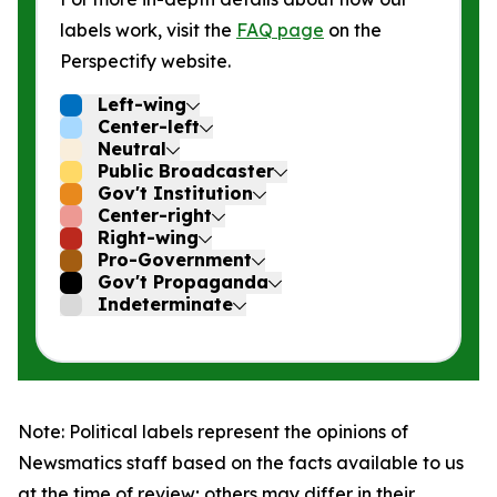
labels work, visit the
FAQ page
on the
Perspectify website.
Left-wing
Center-left
Neutral
Public Broadcaster
Gov't Institution
Center-right
Right-wing
Pro-Government
Gov't Propaganda
Indeterminate
Note: Political labels represent the opinions of
Newsmatics staff based on the facts available to us
at the time of review; others may differ in their