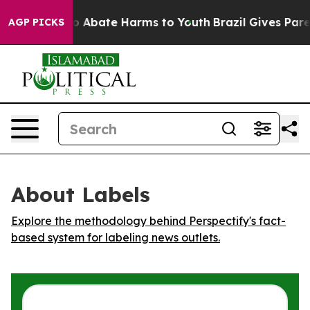
lion Fund to Abate Harms to Youth
Brazil Gives Parent
AGP PICKS
About Labels
Explore the methodology behind Perspectify's fact-
based system for labeling news outlets.