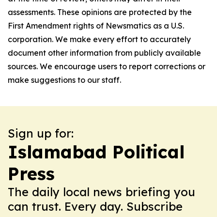
assessments. These opinions are protected by the
First Amendment rights of Newsmatics as a U.S.
corporation. We make every effort to accurately
document other information from publicly available
sources. We encourage users to report corrections or
make suggestions to our staff.
Sign up for:
Islamabad Political
Press
The daily local news briefing you
can trust. Every day. Subscribe