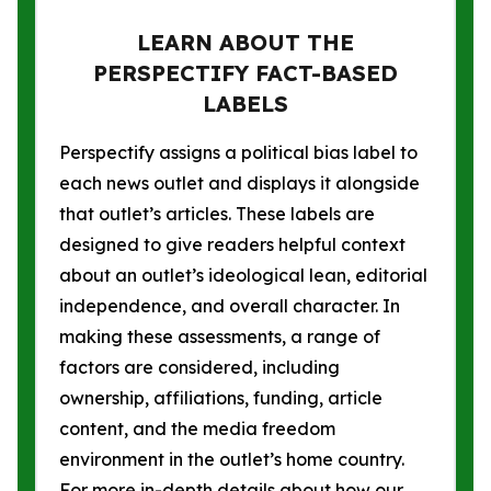
LEARN ABOUT THE
PERSPECTIFY FACT-BASED
LABELS
Perspectify assigns a political bias label to
each news outlet and displays it alongside
that outlet’s articles. These labels are
designed to give readers helpful context
about an outlet’s ideological lean, editorial
independence, and overall character. In
making these assessments, a range of
factors are considered, including
ownership, affiliations, funding, article
content, and the media freedom
environment in the outlet’s home country.
For more in-depth details about how our