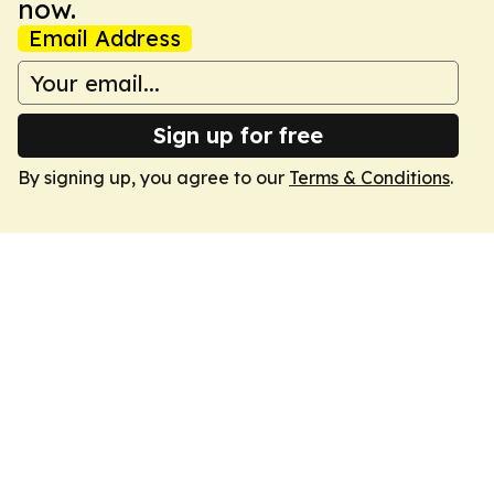
now.
Email Address
Sign up for free
By signing up, you agree to our
Terms & Conditions
.